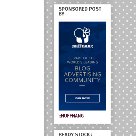
SPONSORED POST
BY
::NUFFNANG
READY STOCK :