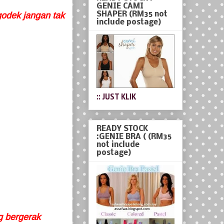
GENIE CAMI
SHAPER (RM35 not
godek jangan tak
include postage)
:: JUST KLIK
READY STOCK
:GENIE BRA ( (RM35
not include
postage)
ng bergerak