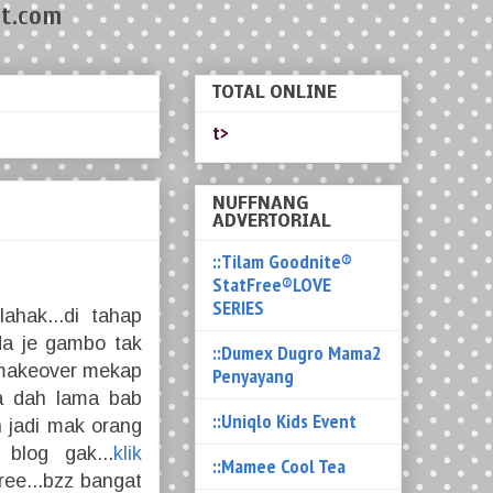
t.com
TOTAL ONLINE
t>
NUFFNANG
ADVERTORIAL
::Tilam Goodnite®
StatFree®LOVE
SERIES
ahak...di tahap
da je gambo tak
::Dumex Dugro Mama2
al makeover mekap
Penyayang
ia dah lama bab
::Uniqlo Kids Event
 jadi mak orang
 blog gak...
klik
::Mamee Cool Tea
free...bzz bangat