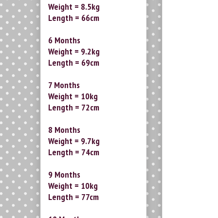
Weight = 8.5kg
Length = 66cm
6 Months
Weight = 9.2kg
Length = 69cm
7 Months
Weight = 10kg
Length = 72cm
8 Months
Weight = 9.7kg
Length = 74cm
9 Months
Weight = 10kg
Length = 77cm