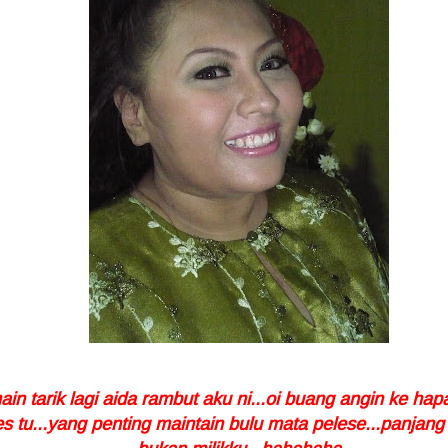
in tarik lagi aida rambut aku ni...oi buang angin ke hapa
 tu...yang penting maintain bulu mata pelese...panjang 