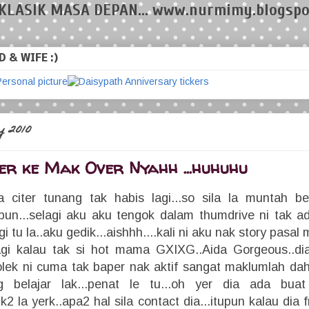
KLASIK MASA DEPAN... www.nurmimy.blogspo
 & WIFE :)
 2010
er ke Mak Over Nyahh ...huhuhu
citer tunang tak habis lagi...so sila la muntah bel
un...selagi aku aku tengok dalam thumdrive ni tak a
gi tu la..aku gedik...aishhh....kali ni aku nak story pas
lagi kalau tak si hot mama GXIXG..Aida Gorgeous..d
lek ni cuma tak baper nak aktif sangat maklumlah dah
 belajar lak...penat le tu...oh yer dia ada buat
uk2 la yerk..apa2 hal sila contact dia...itupun kalau dia 