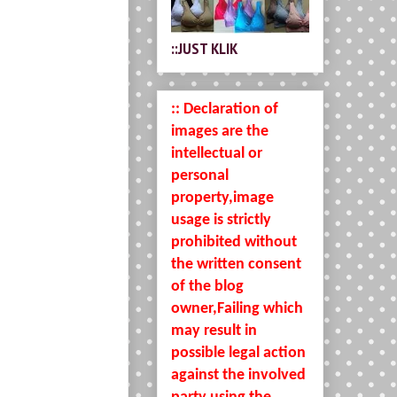
::JUST KLIK
:: Declaration of
images are the
intellectual or
personal
property,image
usage is strictly
prohibited without
the written consent
of the blog
owner,Failing which
may result in
possible legal action
against the involved