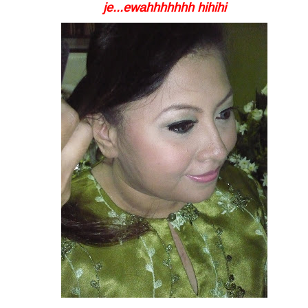
je...ewahhhhhhh hihihi