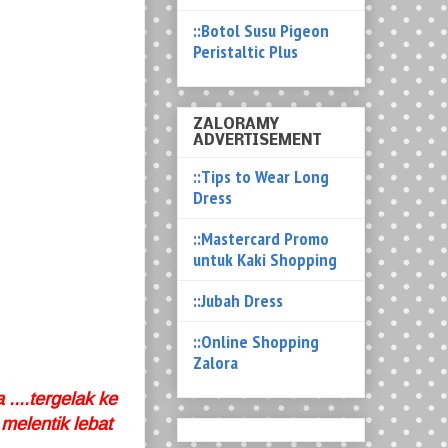
::Botol Susu Pigeon
Peristaltic Plus
ZALORAMY
ADVERTISEMENT
::Tips to Wear Long
Dress
::Mastercard Promo
untuk Kaki Shopping
::Jubah Dress
::Online Shopping
Zalora
 ....tergelak ke
melentik lebat