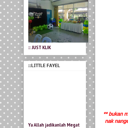
:: JUST KLIK
::LITTLE FAYEL
** bukan ma
nak nanges
Ya Allah jadikanlah Megat