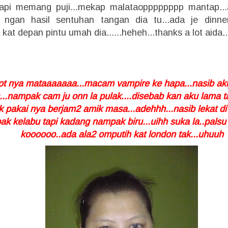
.tapi memang puji...mekap malataopppppppp mantap..
 ngan hasil sentuhan tangan dia tu...ada je dinne
 kat depan pintu umah dia......heheh...thanks a lot aida..
atot nya mataaaaaaa...macam vampire ke hapa...nasib aku
...nampak cam ju onn la pulak....disebab kan aku lama t
ak pakai nya berjam2 amik masa...adehhh...nasib lekat 
k kelabu tapi kadang nampak biru...uihh suka la..palsu
koooooo..ada ala2 omputih kat london tak...uhuuh