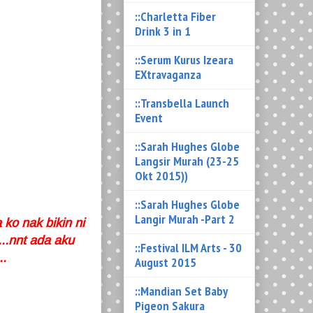
::Charletta Fiber
Drink 3 in 1
::Serum Kurus Izeara
EXtravaganza
::Transbella Launch
Event
::Sarah Hughes Globe
Langsir Murah (23-25
Okt 2015))
::Sarah Hughes Globe
Langir Murah -Part 2
 ko nak bikin ni
..nnt ada aku
::Festival ILM Arts - 30
..
August 2015
::Mandian Set Baby
Pigeon Sakura