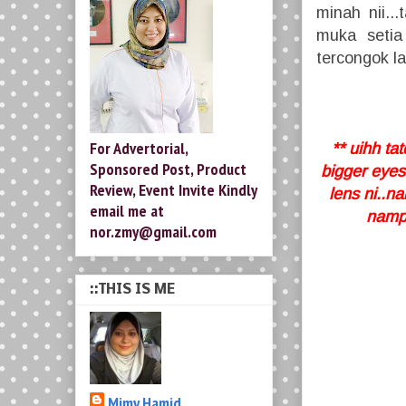
minah nii..
muka setia
tercongok la
For Advertorial,
** uihh t
Sponsored Post, Product
bigger eyes
Review, Event Invite Kindly
lens ni..n
email me at
nampa
nor.zmy@gmail.com
::THIS IS ME
Mimy Hamid