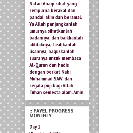
Nufail Anaqi sihat yang
sempurna berakal dan
pandai, alim dan beramal.
Ya Allah panjangkanlah
umurnya sihatkanlah
badannya, dan baikkanlah
akhlaknya, fasihkanlah
lisannya, baguskanlah
suaranya untuk membaca
Al-Quran dan hadis
dengan berkat Nabi
Muhammad SAW, dan
segala puji bagi Allah
Tuhan semesta alam. Amin.
:: FAYEL PROGRESS
MONTHLY
Day 1