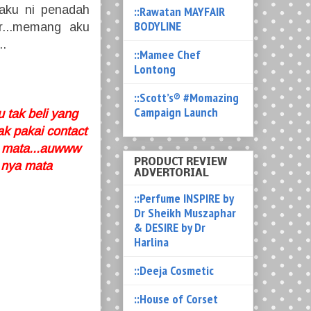
.aku ni penadah
::Rawatan MAYFAIR
BODYLINE
r...memang aku
..
::Mamee Chef
Lontong
::Scott’s® #Momazing
Campaign Launch
 tak beli yang
ak pakai contact
di mata...auwww
PRODUCT REVIEW
 nya mata
ADVERTORIAL
::Perfume INSPIRE by
Dr Sheikh Muszaphar
& DESIRE by Dr
Harlina
::Deeja Cosmetic
::House of Corset