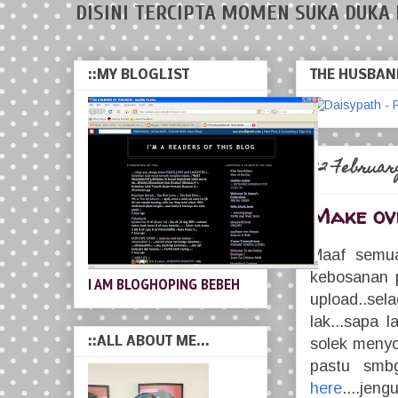
DISINI TERCIPTA MOMEN SUKA DUKA 
::MY BLOGLIST
THE HUSBAND
22 February
Make ov
Maaf semua 
kebosanan p
I AM BLOGHOPING BEBEH
upload..sela
lak...sapa 
::ALL ABOUT ME...
solek menyo
pastu smbg
here
....jeng