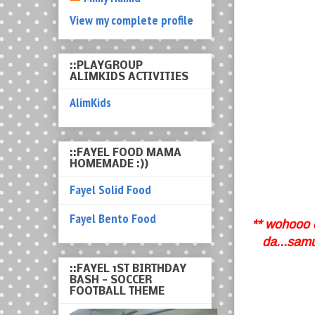
View my complete profile
::PLAYGROUP
ALIMKIDS ACTIVITIES
AlimKids
::FAYEL FOOD MAMA
HOMEMADE :))
Fayel Solid Food
Fayel Bento Food
** wohooo d
da...samu
::FAYEL 1ST BIRTHDAY
BASH - SOCCER
FOOTBALL THEME