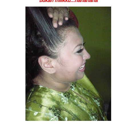
bukan milikku...hahahaha