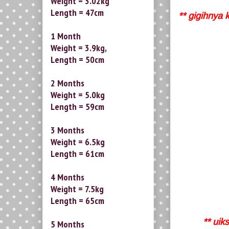
Weight = 3.02kg
Length = 47cm
** gigihnya 
1 Month
Weight = 3.9kg,
Length = 50cm
2 Months
Weight = 5.0kg
Length = 59cm
3 Months
Weight = 6.5kg
Length = 61cm
4 Months
Weight = 7.5kg
Length = 65cm
** uik
5 Months