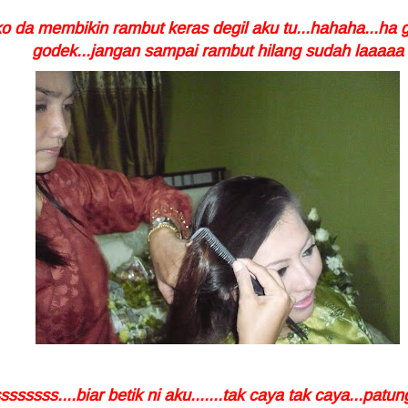
ko da membikin rambut keras degil aku tu...hahaha...ha 
godek...jangan sampai rambut hilang sudah laaaaa
ssssssss....biar betik ni aku.......tak caya tak caya...patu