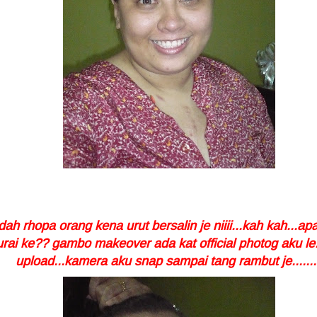
ah rhopa orang kena urut bersalin je niiii...kah kah...apa
rai ke?? gambo makeover ada kat official photog aku le.
upload...kamera aku snap sampai tang rambut je.......